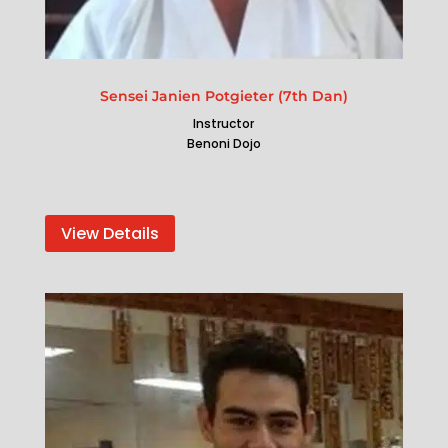
Sensei Janien Potgieter (7th Dan)
Instructor
Benoni Dojo
View Details