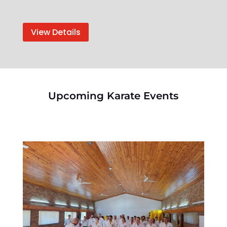
View Details
Upcoming Karate Events