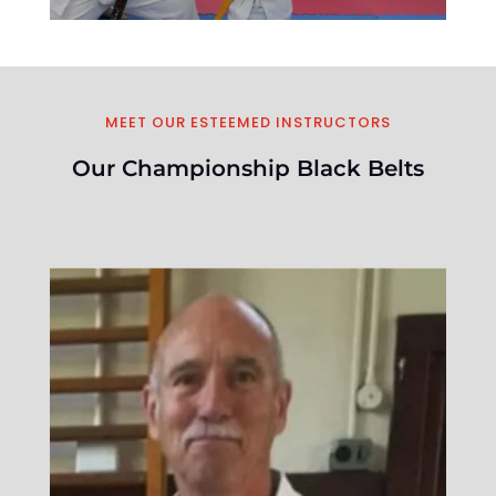
MEET OUR ESTEEMED INSTRUCTORS
Our Championship Black Belts