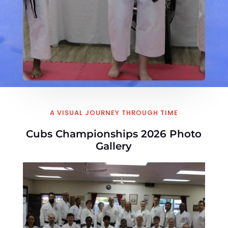
A VISUAL JOURNEY THROUGH TIME
Cubs Championships 2026 Photo
Gallery