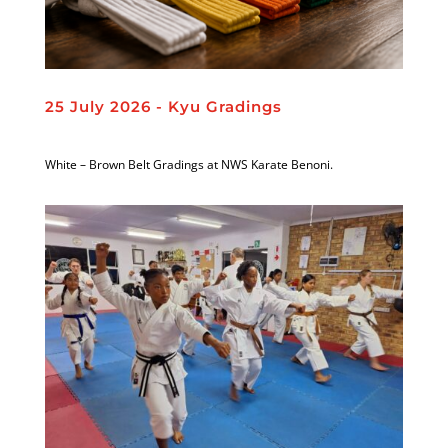
25 July 2026 - Kyu Gradings
White – Brown Belt Gradings at NWS Karate Benoni.