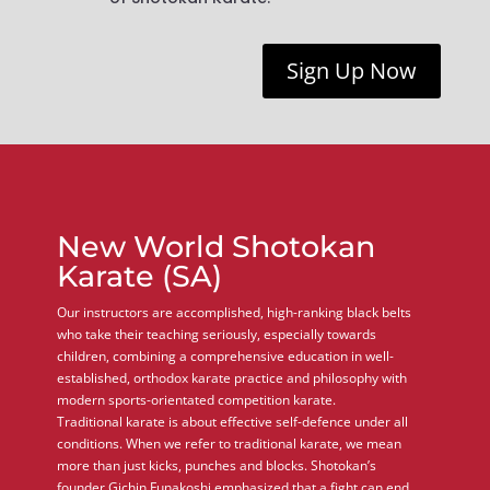
Sign Up Now
New World Shotokan
Karate (SA)
Our instructors are accomplished, high-ranking black belts
who take their teaching seriously, especially towards
children, combining a comprehensive education in well-
established, orthodox karate practice and philosophy with
modern sports-orientated competition karate.
Traditional karate is about effective self-defence under all
conditions. When we refer to traditional karate, we mean
more than just kicks, punches and blocks. Shotokan’s
founder Gichin Funakoshi emphasized that a fight can end