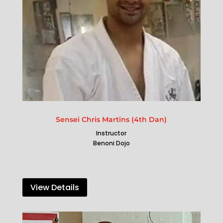
Sensei Chris Martins (4th Dan)
Instructor
Benoni Dojo
View Details