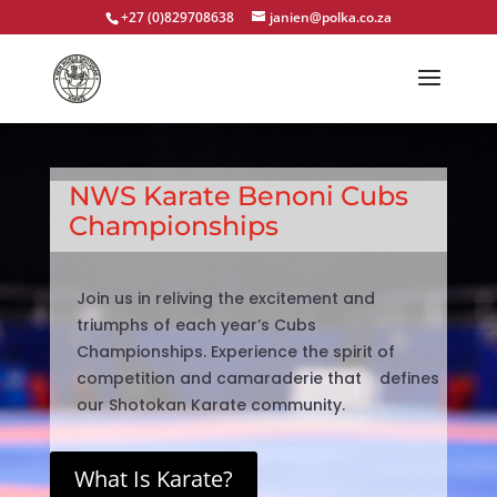
+27 (0)829708638
janien@polka.co.za
NWS Karate Benoni Cubs
Championships
Join us in reliving the excitement and
triumphs of each year’s Cubs
Championships. Experience the spirit of
competition and camaraderie that defines
our Shotokan Karate community.
What Is Karate?