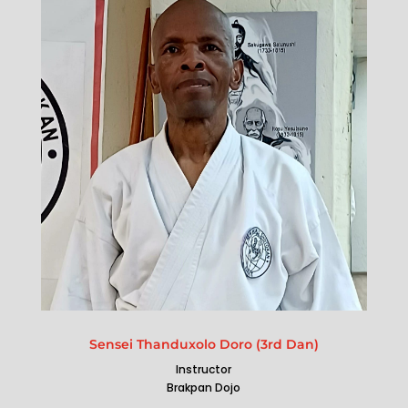
Sensei Thanduxolo Doro (3rd Dan)
Instructor
Brakpan Dojo