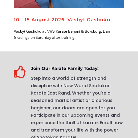
10 - 15 August 2026: Vasbyt Gashuku
Vasbyt Gashuku at NWS Karate Benoni & Boksburg. Dan
Gradings on Saturday after training.

Join Our Karate Family Today!
Step into a world of strength and
discipline with New World Shotokan
Karate East Rand. Whether you’re a
seasoned martial artist or a curious
beginner, our doors are open for you.
Participate in our upcoming events and
experience the thrill of karate. Enroll now
and transform your life with the power
of Shotokan Karate!