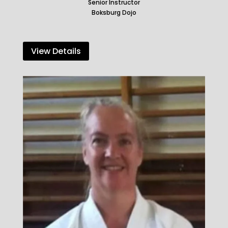
Senior Instructor
Boksburg Dojo
View Details