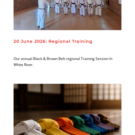
20 June 2026: Regional Training
Our annual Black & Brown Belt regional Training Session In
White River.