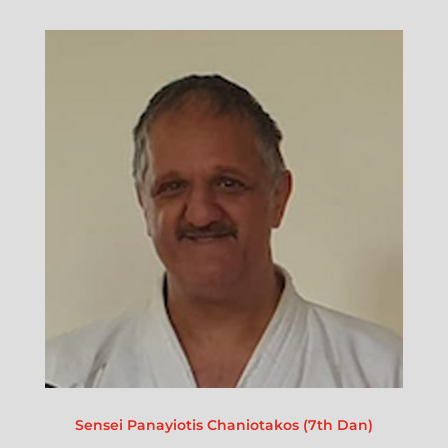
Sensei Panayiotis Chaniotakos (7th Dan)