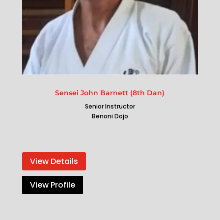
Sensei John Barnett (8th Dan)
Senior Instructor
Benoni Dojo
View Details
View Profile