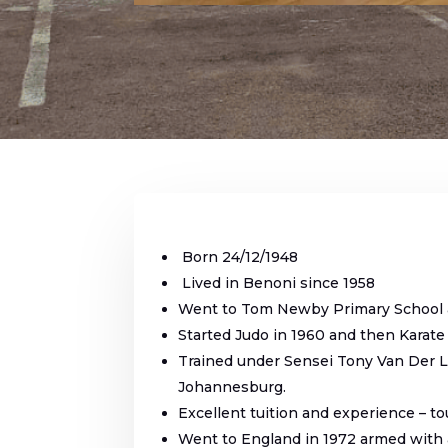
Born 24/12/1948
Lived in Benoni since 1958
Went to Tom Newby Primary School 
Started Judo in 1960 and then Karate
Trained under Sensei Tony Van Der L
Johannesburg.
Excellent tuition and experience – to
Went to England in 1972 armed with a