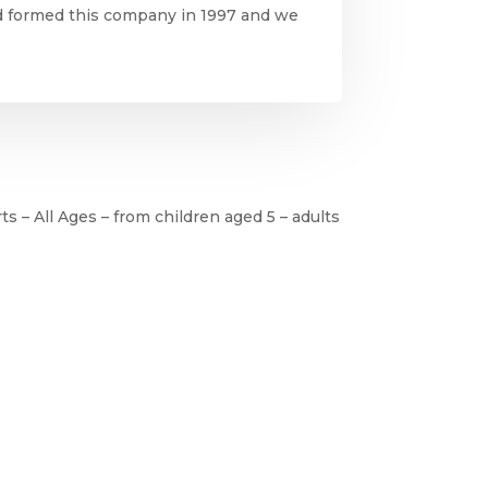
nd formed this company in 1997 and we
ts – All Ages – from children aged 5 – adults