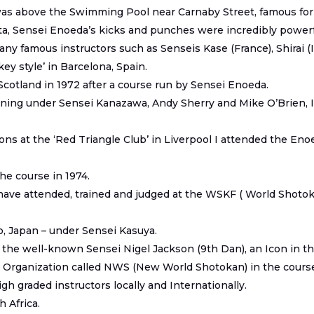
 was above the Swimming Pool near Carnaby Street, famous for 
, Sensei Enoeda’s kicks and punches were incredibly powerful
ny famous instructors such as Senseis Kase (France), Shirai (I
ey style’ in Barcelona, Spain.
Scotland in 1972 after a course run by Sensei Enoeda.
 training under Sensei Kanazawa, Andy Sherry and Mike O’Brien,
ions at the ‘Red Triangle Club’ in Liverpool I attended the En
the course in 1974.
 have attended, trained and judged at the WSKF ( World Shoto
, Japan – under Sensei Kasuya.
 the well-known Sensei Nigel Jackson (9
th
Dan), an Icon in t
Organization called NWS (New World Shotokan) in the course o
gh graded instructors locally and Internationally.
 Africa.