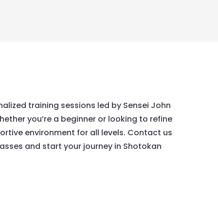
nalized training sessions led by Sensei John
hether you’re a beginner or looking to refine
portive environment for all levels. Contact us
asses and start your journey in Shotokan