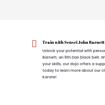

Train with Sensei John Barnett
Unlock your potential with perso
Barnett, an 8th Dan black belt. W
your skills, our dojo offers a sup
today to learn more about our cl
Karate!