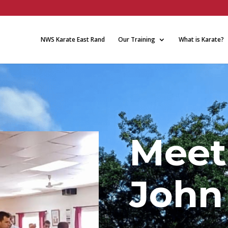
NWS Karate East Rand
Our Training
What is Karate?
Meet
John