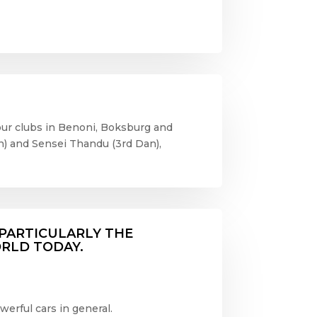
t our clubs in Benoni, Boksburg and
) and Sensei Thandu (3
rd
Dan),
. PARTICULARLY THE
ORLD TODAY.
erful cars in general.