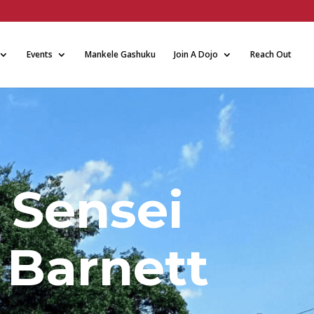
Events
Mankele Gashuku
Join A Dojo
Reach Out
 Sensei
 Barnett