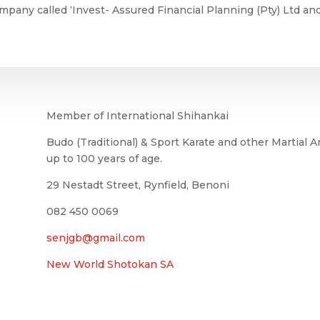
mpany called ‘Invest- Assured Financial Planning (Pty) Ltd a
Member of International Shihankai
Budo (Traditional) & Sport Karate and other Martial Ar
up to 100 years of age.
29 Nestadt Street, Rynfield, Benoni
082 450 0069
senjgb@gmail.com
New World Shotokan SA