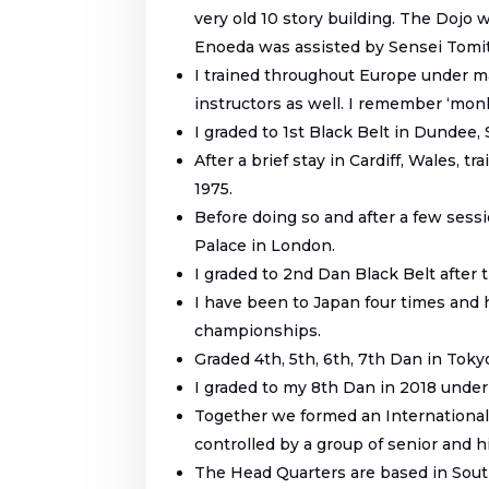
very old 10 story building. The Dojo
Enoeda was assisted by Sensei Tomita
I trained throughout Europe under ma
instructors as well. I remember ‘monk
I graded to 1
st
Black Belt in Dundee, 
After a brief stay in Cardiff, Wales,
1975.
Before doing so and after a few sess
Palace in London.
I graded to 2
nd
Dan Black Belt after 
I have been to Japan four times and
championships.
Graded 4
th
, 5
th
, 6
th
, 7
th
Dan in Tokyo
I graded to my 8
th
Dan in 2018 under
Together we formed an International 
controlled by a group of senior and hi
The Head Quarters are based in South