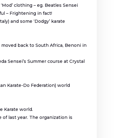
‘Mod’ clothing – eg. Beatles Sensei
 – Frightening in fact!
taly) and some ‘Dodgy’ karate
 I moved back to South Africa, Benoni in
oeda Sensei’s Summer course at Crystal
kan Karate-Do Federation) world
he Karate world.
f last year. The organization is