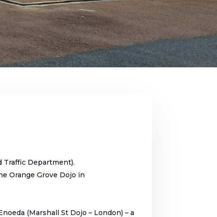
d Traffic Department).
the Orange Grove Dojo in
Enoeda (Marshall St Dojo – London) – a