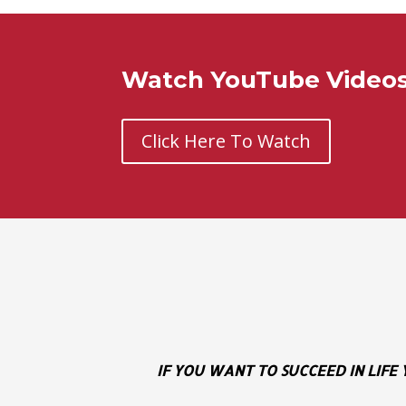
Watch YouTube Videos 
Click Here To Watch
IF YOU WANT TO SUCCEED IN LIFE