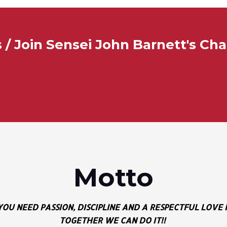
/ Join Sensei John Barnett's Ch
Motto
 YOU NEED PASSION, DISCIPLINE AND A RESPECTFUL LOV
TOGETHER WE CAN DO IT!!