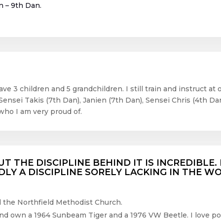
n – 9
th
Dan.
ve 3 children and 5 grandchildren. I still train and instruct a
Sensei Takis (7
th
Dan), Janien (7
th
Dan), Sensei Chris (4
th
Dan
who I am very proud of.
UT THE DISCIPLINE BEHIND IT IS INCREDIBLE
ADLY A DISCIPLINE SORELY LACKING IN THE W
nd the Northfield Methodist Church.
 and own a 1964 Sunbeam Tiger and a 1976 VW Beetle. I love pow