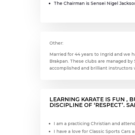
The Chairman is Sensei Nigel Jackso
Other:
Married for 44 years to Ingrid and we ha
Brakpan. These clubs are managed by 
accomplished and brilliant instructors 
LEARNING KARATE IS FUN , B
DISCIPLINE OF ‘RESPECT’. S
I am a practicing Christian and atte
I have a love for Classic Sports Cars