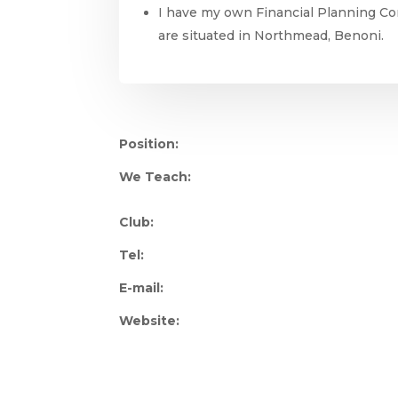
I have my own Financial Planning Co
are situated in Northmead, Benoni.
Position:
We Teach:
Club:
Tel:
E-mail:
Website: