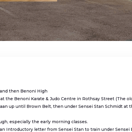
and then Benoni High
 at the Benoni Karate & Judo Centre in Rothsay Street (The ol
aan up until Brown Belt, then under Sensei Stan Schmidt at 
ugh, especially the early morning classes.
n Introductory letter from Sensei Stan to train under Sensei 