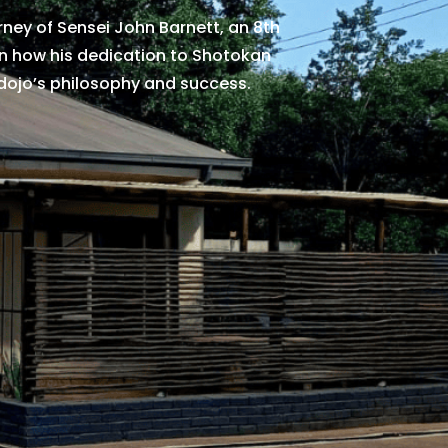
urney of Sensei John Barnett, an 8th
rn how his dedication to Shotokan
dojo’s philosophy and success.