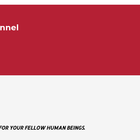
annel
E FOR YOUR FELLOW HUMAN BEINGS.