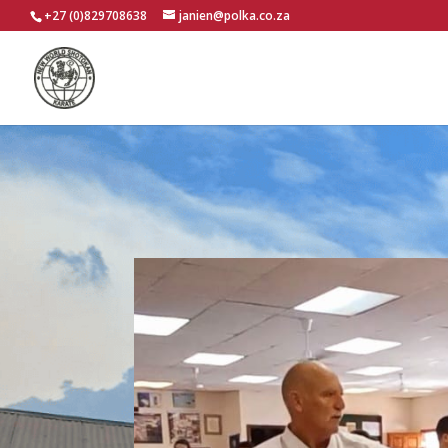
+27 (0)829708638
janien@polka.co.za