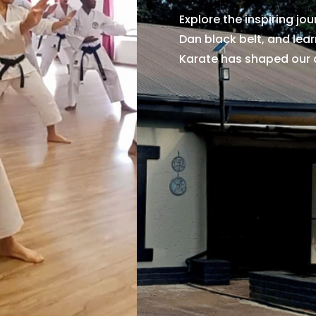
Explore the inspiring jo
Dan black belt, and lea
Karate has shaped our 